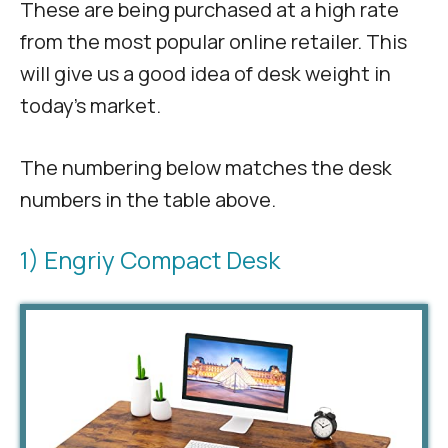
These are being purchased at a high rate
from the most popular online retailer. This
will give us a good idea of desk weight in
today’s market.
The numbering below matches the desk
numbers in the table above.
1) Engriy Compact Desk