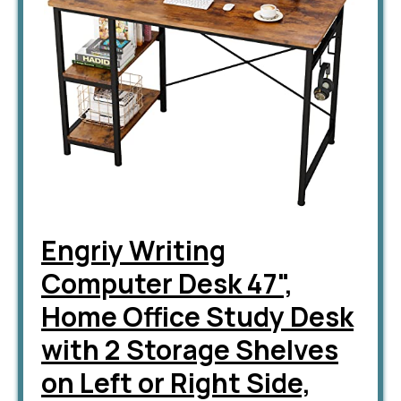
Engriy Writing
Computer Desk 47",
Home Office Study Desk
with 2 Storage Shelves
on Left or Right Side,