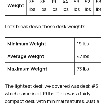
35
38
19
44
59
52
53
Weight
lbs
lbs
lbs
lbs
lbs
lbs
lbs
Let’s break down those desk weights.
Minimum Weight
19 lbs
Average Weight
47 lbs
Maximum Weight
73 lbs
The lightest desk we covered was desk #3
which came in at 19 lbs. This was a fairly
compact desk with minimal features. Just a