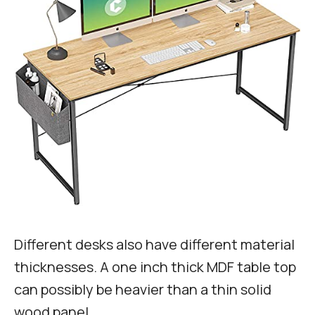
Different desks also have different material
thicknesses. A one inch thick MDF table top
can possibly be heavier than a thin solid
wood panel.