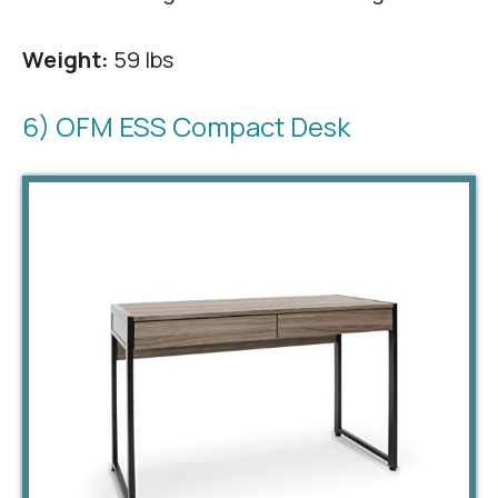
Weight:
59 lbs
6) OFM ESS Compact Desk