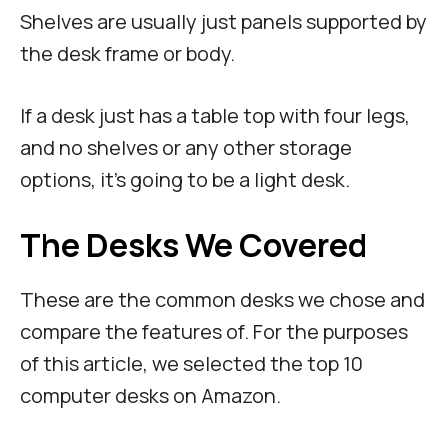
Shelves are usually just panels supported by
the desk frame or body.
If a desk just has a table top with four legs,
and no shelves or any other storage
options, it’s going to be a light desk.
The Desks We Covered
These are the common desks we chose and
compare the features of. For the purposes
of this article, we selected the top 10
computer desks on Amazon.