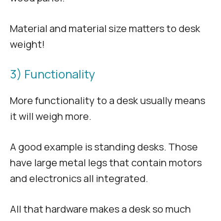
Material and material size matters to desk
weight!
3) Functionality
More functionality to a desk usually means
it will weigh more.
A good example is standing desks. Those
have large metal legs that contain motors
and electronics all integrated.
All that hardware makes a desk so much