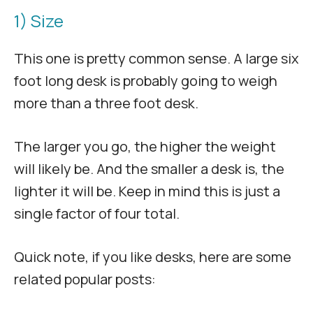
1) Size
This one is pretty common sense. A large six
foot long desk is probably going to weigh
more than a three foot desk.
The larger you go, the higher the weight
will likely be. And the smaller a desk is, the
lighter it will be. Keep in mind this is just a
single factor of four total.
Quick note, if you like desks, here are some
related popular posts: