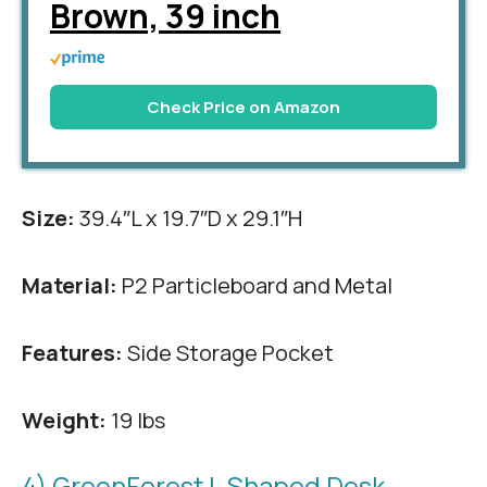
Brown, 39 inch
Check Price on Amazon
Size:
39.4″L x 19.7″D x 29.1″H
Material:
P2 Particleboard and Metal
Features:
Side Storage Pocket
Weight:
19 lbs
4) GreenForest L Shaped Desk