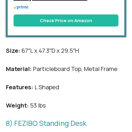
Check Price on Amazon
Size:
67″L x 47.3″D x 29.5″H
Material:
Particleboard Top, Metal Frame
Features:
L Shaped
Weight:
53 lbs
8) FEZIBO Standing Desk