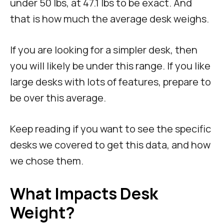
under 50 lbs, at 47.1 lbs to be exact. And
that is how much the average desk weighs.
If you are looking for a simpler desk, then
you will likely be under this range. If you like
large desks with lots of features, prepare to
be over this average.
Keep reading if you want to see the specific
desks we covered to get this data, and how
we chose them.
What Impacts Desk
Weight?