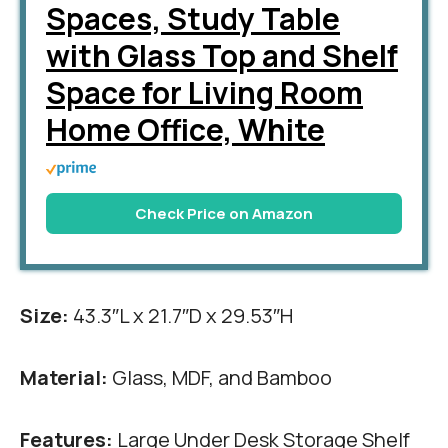
Spaces, Study Table
with Glass Top and Shelf
Space for Living Room
Home Office, White
Check Price on Amazon
Size:
43.3″L x 21.7″D x 29.53″H
Material:
Glass, MDF, and Bamboo
Features:
Large Under Desk Storage Shelf