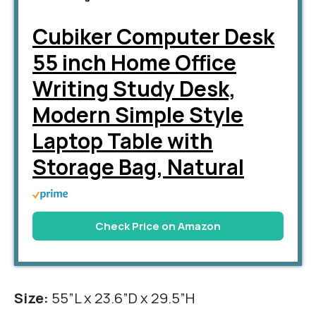
Cubiker Computer Desk
55 inch Home Office
Writing Study Desk,
Modern Simple Style
Laptop Table with
Storage Bag, Natural
Check Price on Amazon
Size:
55”L x 23.6”D x 29.5”H