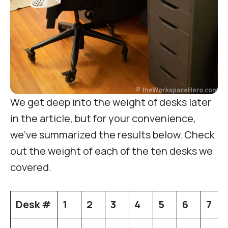
We get deep into the weight of desks later
in the article, but for your convenience,
we’ve summarized the results below. Check
out the weight of each of the ten desks we
covered.
Desk #
1
2
3
4
5
6
7