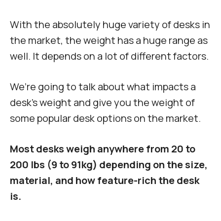
With the absolutely huge variety of desks in
the market, the weight has a huge range as
well. It depends on a lot of different factors.
We’re going to talk about what impacts a
desk’s weight and give you the weight of
some popular desk options on the market.
Most desks weigh anywhere from 20 to
200 lbs (9 to 91kg) depending on the size,
material, and how feature-rich the desk
is.