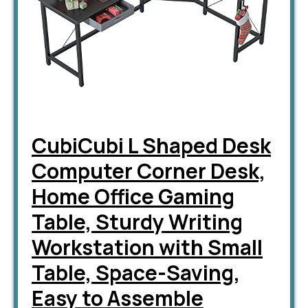
CubiCubi L Shaped Desk
Computer Corner Desk,
Home Office Gaming
Table, Sturdy Writing
Workstation with Small
Table, Space-Saving,
Easy to Assemble