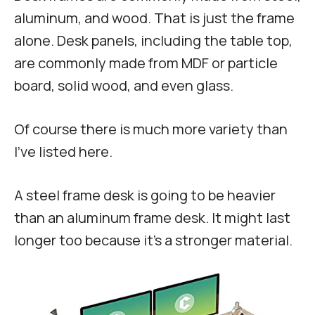
aluminum, and wood. That is just the frame
alone. Desk panels, including the table top,
are commonly made from MDF or particle
board, solid wood, and even glass.
Of course there is much more variety than
I’ve listed here.
A steel frame desk is going to be heavier
than an aluminum frame desk. It might last
longer too because it’s a stronger material.