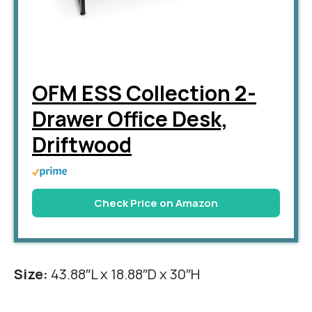
OFM ESS Collection 2-
Drawer Office Desk,
Driftwood
Check Price on Amazon
Size:
43.88″L x 18.88″D x 30″H