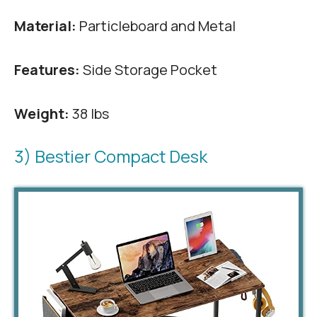
Material:
Particleboard and Metal
Features:
Side Storage Pocket
Weight:
38 lbs
3) Bestier Compact Desk