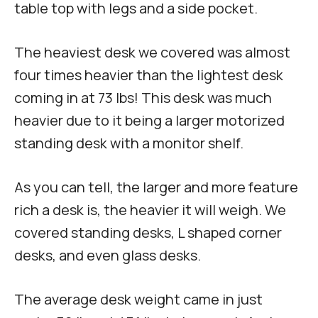
table top with legs and a side pocket.
The heaviest desk we covered was almost
four times heavier than the lightest desk
coming in at 73 lbs! This desk was much
heavier due to it being a larger motorized
standing desk with a monitor shelf.
As you can tell, the larger and more feature
rich a desk is, the heavier it will weigh. We
covered standing desks, L shaped corner
desks, and even glass desks.
The average desk weight came in just