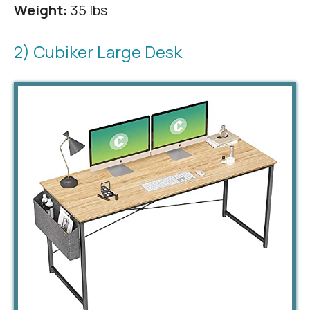
Weight:
35 lbs
2) Cubiker Large Desk