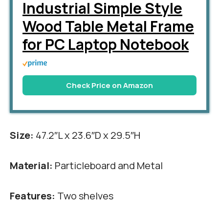
Industrial Simple Style
Wood Table Metal Frame
for PC Laptop Notebook
Check Price on Amazon
Size:
47.2″L x 23.6″D x 29.5″H
Material:
Particleboard and Metal
Features:
Two shelves