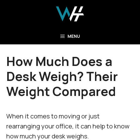
Skip
to
content
MENU
How Much Does a
Desk Weigh? Their
Weight Compared
When it comes to moving or just
rearranging your office, it can help to know
how much your desk weighs.