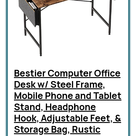
Bestier Computer Office
Desk w/ Steel Frame,
Mobile Phone and Tablet
Stand, Headphone
Hook, Adjustable Feet, &
Storage Bag, Rustic