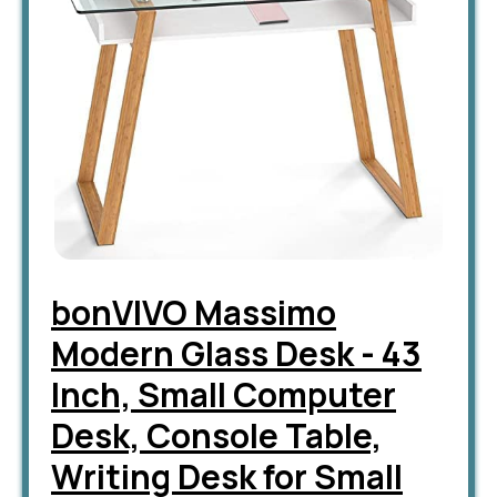
bonVIVO Massimo
Modern Glass Desk - 43
Inch, Small Computer
Desk, Console Table,
Writing Desk for Small