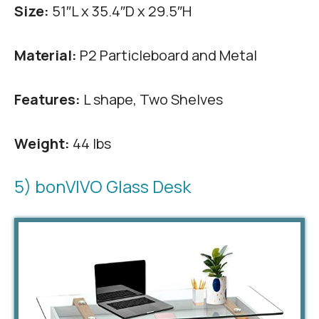
Size:
51″L x 35.4″D x 29.5″H
Material:
P2 Particleboard and Metal
Features:
L shape, Two Shelves
Weight:
44 lbs
5) bonVIVO Glass Desk