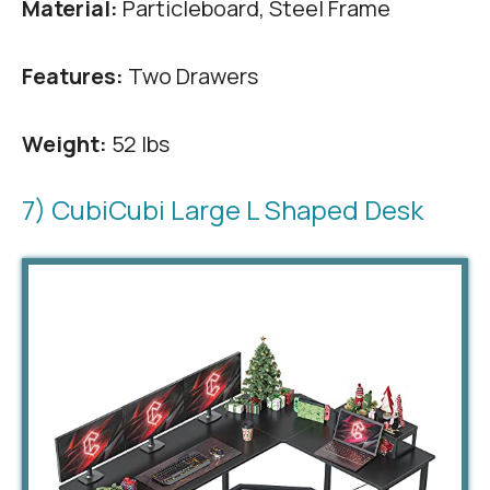
Material:
Particleboard, Steel Frame
Features:
Two Drawers
Weight:
52 lbs
7) CubiCubi Large L Shaped Desk