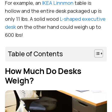
For example, an
IKEA Linnmon
table is
hollow and the entire desk packaged up is
only 11 lbs. A solid wood
L-shaped executive
desk
on the other hand could weigh up to
600 lbs!
Table of Contents
How Much Do Desks
Weigh?