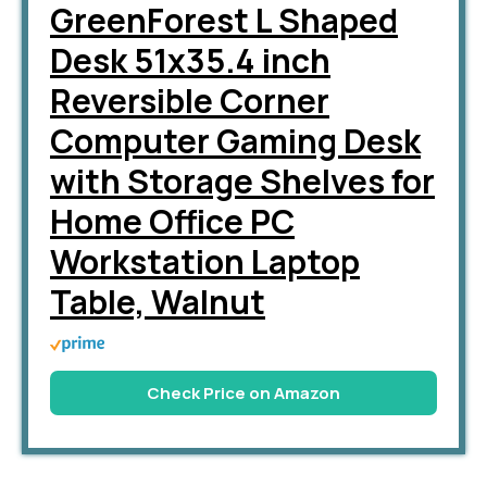
GreenForest L Shaped
Desk 51x35.4 inch
Reversible Corner
Computer Gaming Desk
with Storage Shelves for
Home Office PC
Workstation Laptop
Table, Walnut
Check Price on Amazon