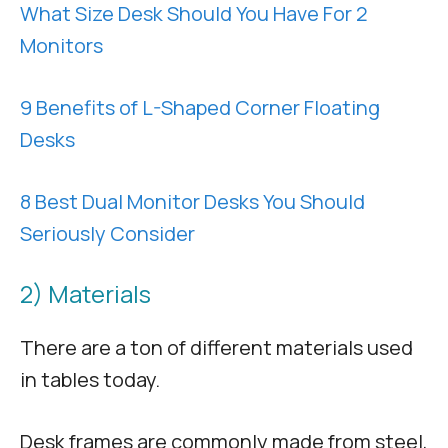
What Size Desk Should You Have For 2
Monitors
9 Benefits of L-Shaped Corner Floating
Desks
8 Best Dual Monitor Desks You Should
Seriously Consider
2) Materials
There are a ton of different materials used
in tables today.
Desk frames are commonly made from steel,