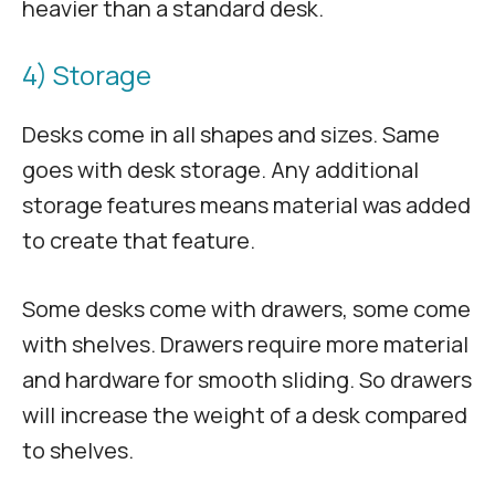
heavier than a standard desk.
4) Storage
Desks come in all shapes and sizes. Same
goes with desk storage. Any additional
storage features means material was added
to create that feature.
Some desks come with drawers, some come
with shelves. Drawers require more material
and hardware for smooth sliding. So drawers
will increase the weight of a desk compared
to shelves.