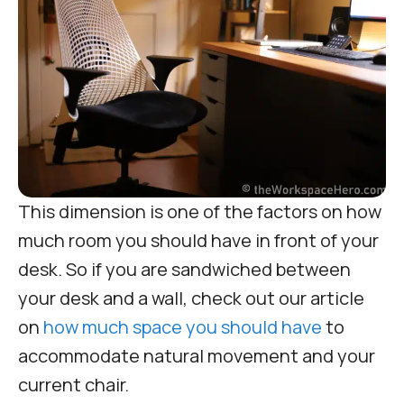
This dimension is one of the factors on how
much room you should have in front of your
desk. So if you are sandwiched between
your desk and a wall, check out our article
on
how much space you should have
to
accommodate natural movement and your
current chair.