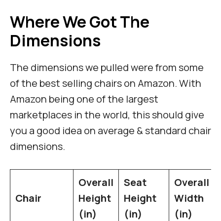
Where We Got The
Dimensions
The dimensions we pulled were from some
of the best selling chairs on Amazon. With
Amazon being one of the largest
marketplaces in the world, this should give
you a good idea on average & standard chair
dimensions.
Overall
Seat
Overall
Chair
Height
Height
Width
(in)
(in)
(in)