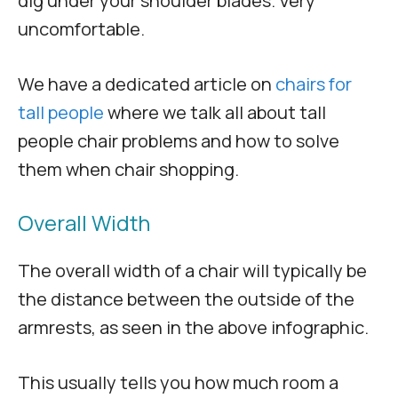
dig under your shoulder blades. Very
uncomfortable.
We have a dedicated article on
chairs for
tall people
where we talk all about tall
people chair problems and how to solve
them when chair shopping.
Overall Width
The overall width of a chair will typically be
the distance between the outside of the
armrests, as seen in the above infographic.
This usually tells you how much room a