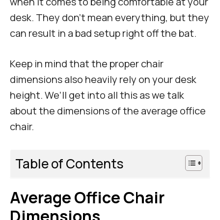
when it comes to being comfortable at your
desk. They don’t mean everything, but they
can result in a bad setup right off the bat.
Keep in mind that the proper chair
dimensions also heavily rely on your desk
height. We’ll get into all this as we talk
about the dimensions of the average office
chair.
Table of Contents
Average Office Chair
Dimensions