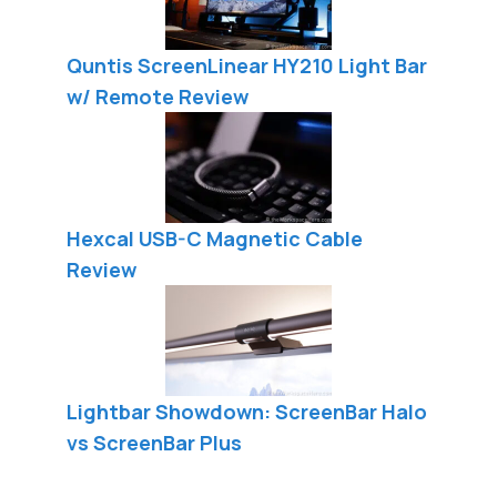
Quntis ScreenLinear HY210 Light Bar
w/ Remote Review
Hexcal USB-C Magnetic Cable
Review
Lightbar Showdown: ScreenBar Halo
vs ScreenBar Plus