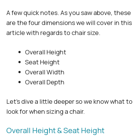
A few quick notes. As you saw above, these
are the four dimensions we will cover in this
article with regards to chair size.
Overall Height
Seat Height
Overall Width
Overall Depth
Let’s dive a little deeper so we know what to
look for when sizing a chair.
Overall Height & Seat Height