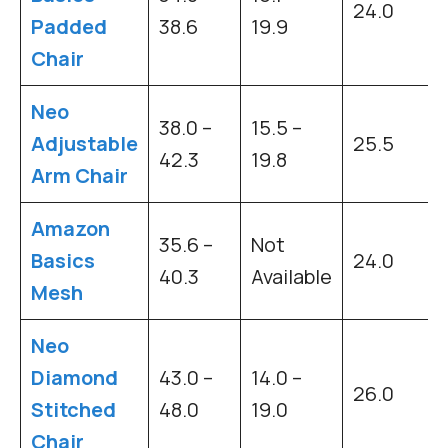
24.0
Padded
38.6
19.9
Chair
Neo
38.0 –
15.5 –
Adjustable
25.5
42.3
19.8
Arm Chair
Amazon
35.6 –
Not
Basics
24.0
40.3
Available
Mesh
Neo
Diamond
43.0 –
14.0 –
26.0
Stitched
48.0
19.0
Chair