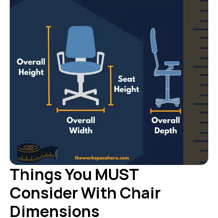
Things You MUST
Consider With Chair
Dimensions