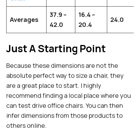
37.9 –
16.4 –
Averages
24.0
42.0
20.4
Just A Starting Point
Because these dimensions are not the
absolute perfect way to size a chair, they
are a great place to start. I highly
recommend finding a local place where you
can test drive office chairs. You can then
infer dimensions from those products to
others online.