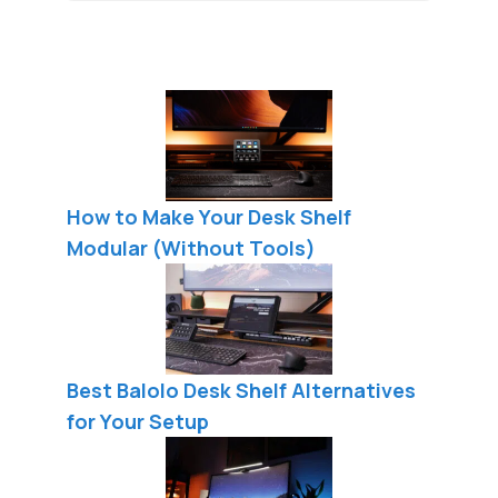
How to Make Your Desk Shelf
Modular (Without Tools)
Best Balolo Desk Shelf Alternatives
for Your Setup