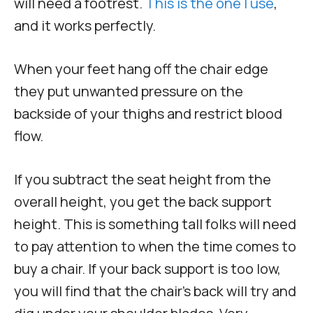
will need a footrest.
This is the one I use
,
and it works perfectly.
When your feet hang off the chair edge
they put unwanted pressure on the
backside of your thighs and restrict blood
flow.
If you subtract the seat height from the
overall height, you get the back support
height. This is something tall folks will need
to pay attention to when the time comes to
buy a chair. If your back support is too low,
you will find that the chair’s back will try and