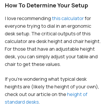
How To Determine Your Setup
I love recommending
this calculator
for
everyone trying to dial in an ergonomic
desk setup. The critical outputs of this
calculator are desk height and chair height.
For those that have an adjustable height
desk, you can simply adjust your table and
chair to get these values.
If you’re wondering what typical desk
heights are (likely the height of your own),
check out our article on the
height of
standard desks
.