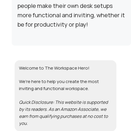
people make their own desk setups
more functional and inviting, whether it
be for productivity or play!
Welcome to The Workspace Hero!
We're here to help you create the most
inviting and functional workspace.
Quick Disclosure: This website is supported
by its readers. As an Amazon Associate, we
earn from qualifying purchases at no cost to
you.