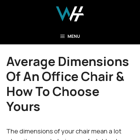
Skip
to
content
MENU
Average Dimensions
Of An Office Chair &
How To Choose
Yours
The dimensions of your chair mean a lot