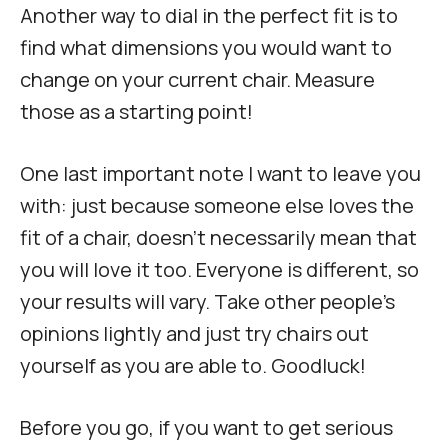
Another way to dial in the perfect fit is to
find what dimensions you would want to
change on your current chair. Measure
those as a starting point!
One last important note I want to leave you
with: just because someone else loves the
fit of a chair, doesn’t necessarily mean that
you will love it too. Everyone is different, so
your results will vary. Take other people’s
opinions lightly and just try chairs out
yourself as you are able to. Goodluck!
Before you go, if you want to get serious