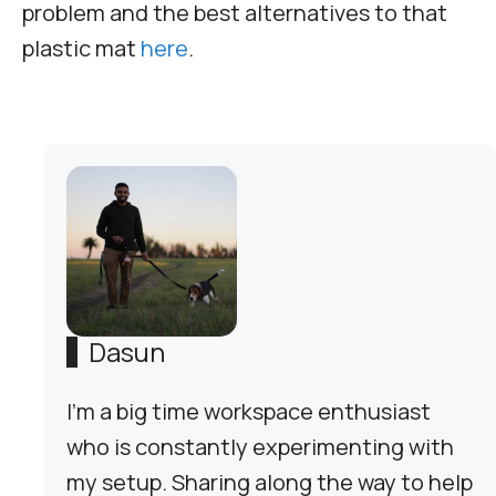
problem and the best alternatives to that
plastic mat
here
.
Dasun
I'm a big time workspace enthusiast
who is constantly experimenting with
my setup. Sharing along the way to help