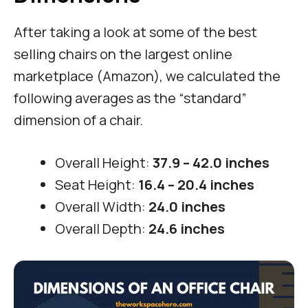
After taking a look at some of the best
selling chairs on the largest online
marketplace (Amazon), we calculated the
following averages as the “standard”
dimension of a chair.
Overall Height:
37.9 – 42.0 inches
Seat Height:
16.4 – 20.4 inches
Overall Width:
24.0 inches
Overall Depth:
24.6 inches