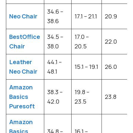
34.6 –
Neo Chair
17.1 – 21.1
20.9
38.6
BestOffice
34.5 –
17.0 –
22.0
Chair
38.0
20.5
Leather
44.1 –
15.1 – 19.1
26.0
Neo Chair
48.1
Amazon
38.3 –
19.8 –
Basics
23.8
42.0
23.5
Puresoft
Amazon
Basics
34.8 –
16.1 –