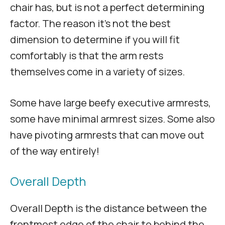
chair has, but is not a perfect determining
factor. The reason it’s not the best
dimension to determine if you will fit
comfortably is that the arm rests
themselves come in a variety of sizes.
Some have large beefy executive armrests,
some have minimal armrest sizes. Some also
have pivoting armrests that can move out
of the way entirely!
Overall Depth
Overall Depth is the distance between the
frontmost edge of the chair to behind the