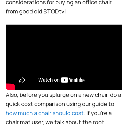
considerations for buying an office chair
from good old BTODtv!
Also, before you splurge on a new chair, do a
quick cost comparison using our guide to
how much a chair should cost.
If you’re a
chair mat user, we talk about the root