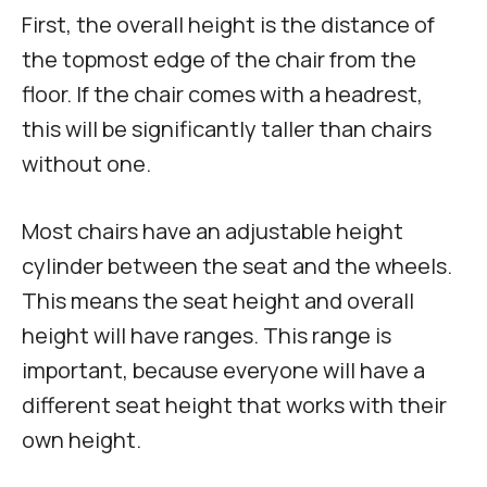
First, the overall height is the distance of
the topmost edge of the chair from the
floor. If the chair comes with a headrest,
this will be significantly taller than chairs
without one.
Most chairs have an adjustable height
cylinder between the seat and the wheels.
This means the seat height and overall
height will have ranges. This range is
important, because everyone will have a
different seat height that works with their
own height.