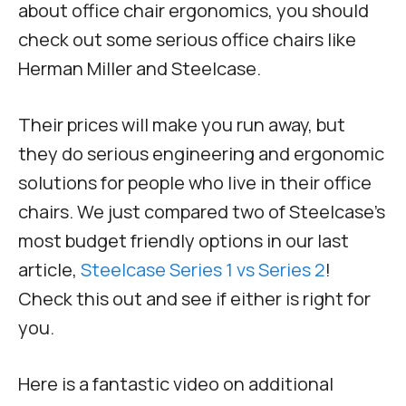
about office chair ergonomics, you should
check out some serious office chairs like
Herman Miller and Steelcase.
Their prices will make you run away, but
they do serious engineering and ergonomic
solutions for people who live in their office
chairs. We just compared two of Steelcase’s
most budget friendly options in our last
article,
Steelcase Series 1 vs Series 2
!
Check this out and see if either is right for
you.
Here is a fantastic video on additional