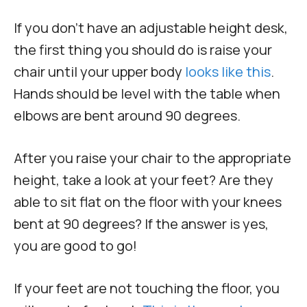
If you don’t have an adjustable height desk,
the first thing you should do is raise your
chair until your upper body
looks like this
.
Hands should be level with the table when
elbows are bent around 90 degrees.
After you raise your chair to the appropriate
height, take a look at your feet? Are they
able to sit flat on the floor with your knees
bent at 90 degrees? If the answer is yes,
you are good to go!
If your feet are not touching the floor, you