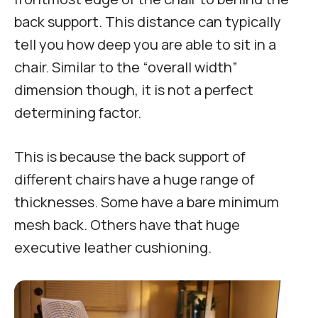
back support. This distance can typically
tell you how deep you are able to sit in a
chair. Similar to the “overall width”
dimension though, it is not a perfect
determining factor.
This is because the back support of
different chairs have a huge range of
thicknesses. Some have a bare minimum
mesh back. Others have that huge
executive leather cushioning.