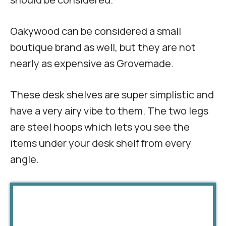
Oakywood can be considered a small
boutique brand as well, but they are not
nearly as expensive as Grovemade.
These desk shelves are super simplistic and
have a very airy vibe to them. The two legs
are steel hoops which lets you see the
items under your desk shelf from every
angle.