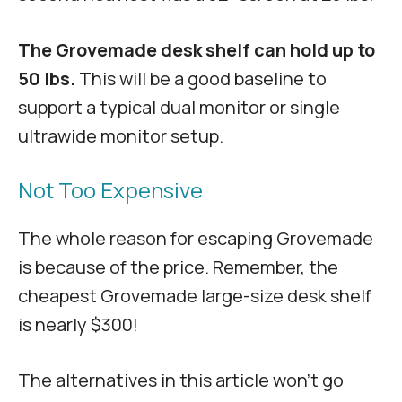
The Grovemade desk shelf can hold up to
50 lbs.
This will be a good baseline to
support a typical dual monitor or single
ultrawide monitor setup.
Not Too Expensive
The whole reason for escaping Grovemade
is because of the price. Remember, the
cheapest Grovemade large-size desk shelf
is nearly $300!
The alternatives in this article won’t go