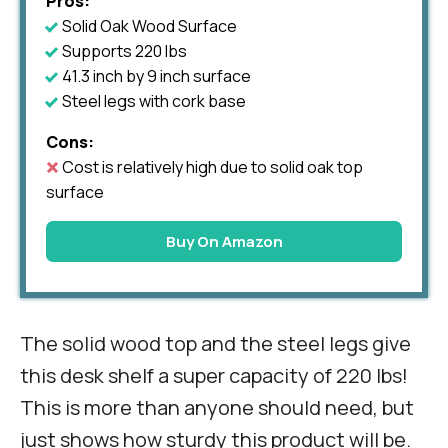
Pros:
Solid Oak Wood Surface
Supports 220 lbs
41.3 inch by 9 inch surface
Steel legs with cork base
Cons:
Cost is relatively high due to solid oak top
surface
Buy On Amazon
The solid wood top and the steel legs give
this desk shelf a super capacity of 220 lbs!
This is more than anyone should need, but
just shows how sturdy this product will be.