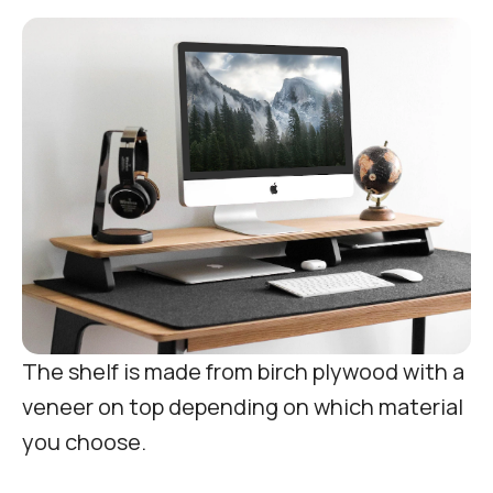
The shelf is made from birch plywood with a
veneer on top depending on which material
you choose.