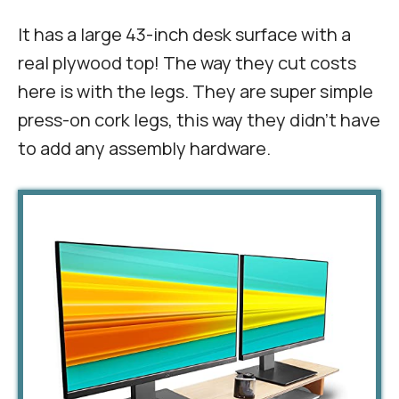
It has a large 43-inch desk surface with a
real plywood top! The way they cut costs
here is with the legs. They are super simple
press-on cork legs, this way they didn’t have
to add any assembly hardware.