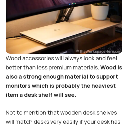
Wood accessories will always look and feel
better than less premium materials.
Wood is
also a strong enough material to support
monitors which is probably the heaviest
item a desk shelf will see.
Not to mention that wooden desk shelves
will match desks very easily if your desk has