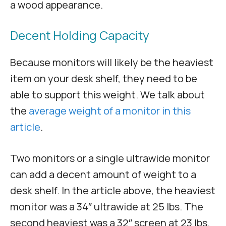
a wood appearance.
Decent Holding Capacity
Because monitors will likely be the heaviest
item on your desk shelf, they need to be
able to support this weight. We talk about
the
average weight of a monitor in this
article
.
Two monitors or a single ultrawide monitor
can add a decent amount of weight to a
desk shelf. In the article above, the heaviest
monitor was a 34″ ultrawide at 25 lbs. The
second heaviest was a 32″ screen at 23 lbs.