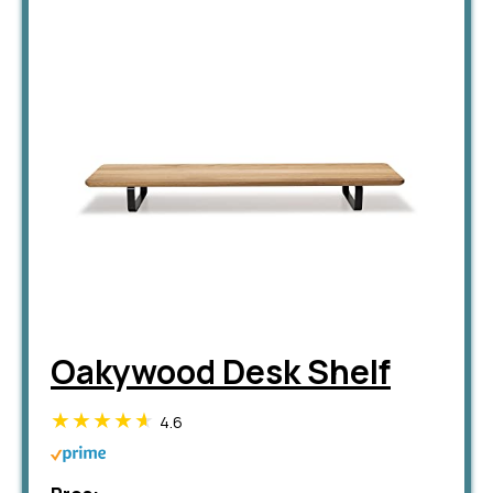
Oakywood Desk Shelf
4.6