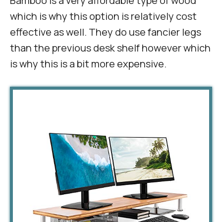
Bamboo is a very affordable type of wood
which is why this option is relatively cost
effective as well. They do use fancier legs
than the previous desk shelf however which
is why this is a bit more expensive.