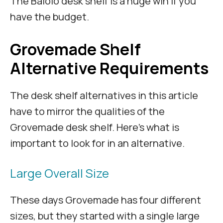
The Balolo desk shelf is a huge win if you
have the budget.
Grovemade Shelf
Alternative Requirements
The desk shelf alternatives in this article
have to mirror the qualities of the
Grovemade desk shelf. Here’s what is
important to look for in an alternative.
Large Overall Size
These days Grovemade has four different
sizes, but they started with a single large