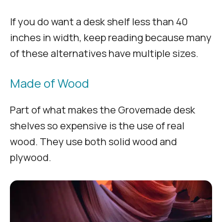
If you do want a desk shelf less than 40
inches in width, keep reading because many
of these alternatives have multiple sizes.
Made of Wood
Part of what makes the Grovemade desk
shelves so expensive is the use of real
wood. They use both solid wood and
plywood.