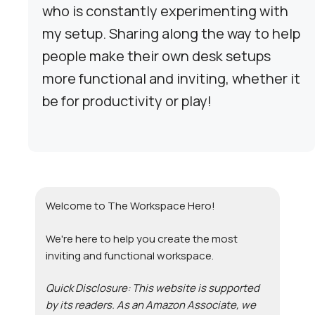
who is constantly experimenting with
my setup. Sharing along the way to help
people make their own desk setups
more functional and inviting, whether it
be for productivity or play!
Welcome to The Workspace Hero!
We're here to help you create the most
inviting and functional workspace.
Quick Disclosure: This website is supported
by its readers. As an Amazon Associate, we