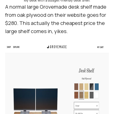
My desk with a budget-friendly desk shelf.
A normal large Grovemade desk shelf made
from oak plywood on their website goes for
$280. This actually the cheapest price the
large shelf comes in, yikes.