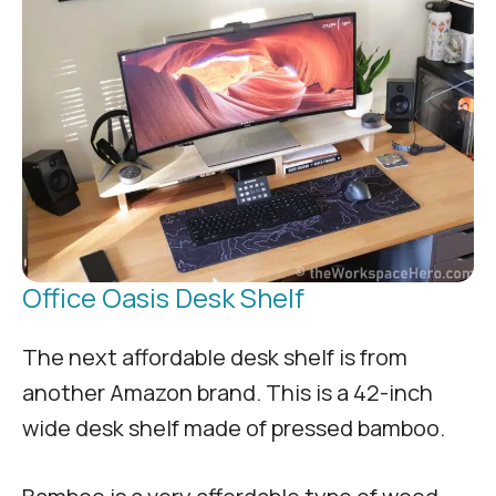
Office Oasis Desk Shelf
The next affordable desk shelf is from
another Amazon brand. This is a 42-inch
wide desk shelf made of pressed bamboo.