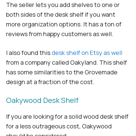
The seller lets you add shelves to one or
both sides of the desk shelf if you want
more organization options. It has a ton of
reviews from happy customers as well.
I also found this
desk shelf on Etsy as well
from a company called Oakyland. This shelf
has some similarities to the Grovemade
design at a fraction of the cost.
Oakywood Desk Shelf
If you are looking for a solid wood desk shelf
for a less outrageous cost, Oakywood
should be considered.