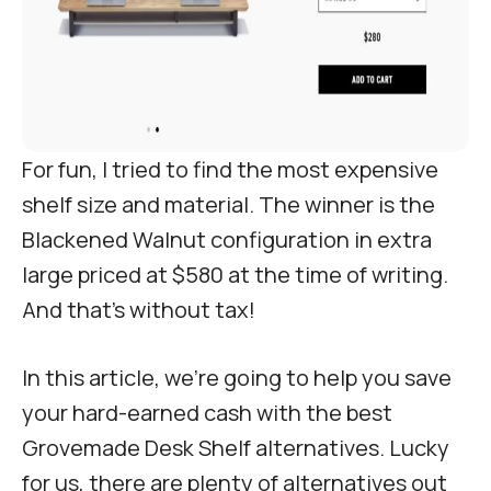
For fun, I tried to find the most expensive
shelf size and material. The winner is the
Blackened Walnut configuration in extra
large priced at $580 at the time of writing.
And that’s without tax!
In this article, we’re going to help you save
your hard-earned cash with the best
Grovemade Desk Shelf alternatives. Lucky
for us, there are plenty of alternatives out