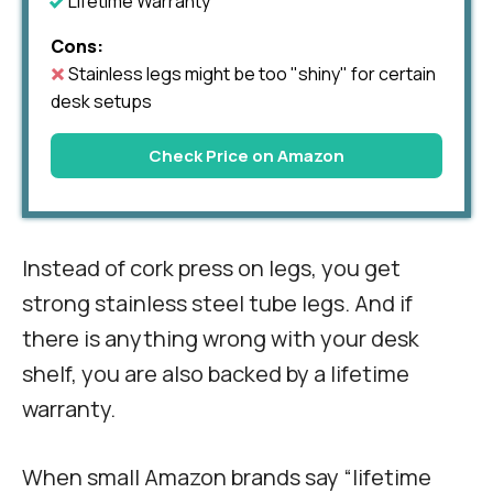
Lifetime Warranty
Cons:
Stainless legs might be too "shiny" for certain
desk setups
Check Price on Amazon
Instead of cork press on legs, you get
strong stainless steel tube legs. And if
there is anything wrong with your desk
shelf, you are also backed by a lifetime
warranty.
When small Amazon brands say “lifetime