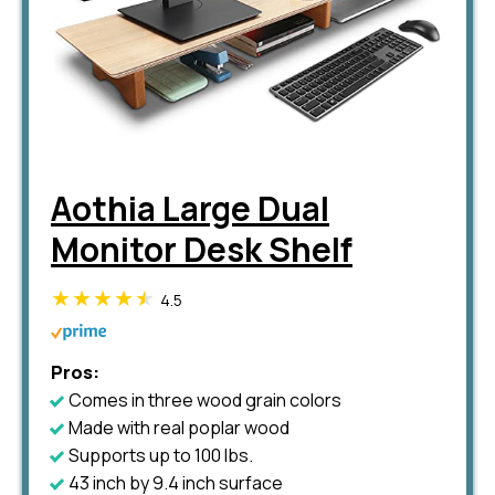
Aothia Large Dual
Monitor Desk Shelf
4.5
Pros:
Comes in three wood grain colors
Made with real poplar wood
Supports up to 100 lbs.
43 inch by 9.4 inch surface