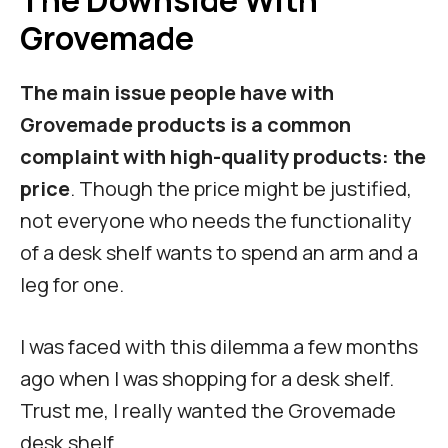
The Downside With
Grovemade
The main issue people have with
Grovemade products is a common
complaint with high-quality products: the
price
. Though the price might be justified,
not everyone who needs the functionality
of a desk shelf wants to spend an arm and a
leg for one.
I was faced with this dilemma a few months
ago when I was shopping for a desk shelf.
Trust me, I really wanted the Grovemade
desk shelf.