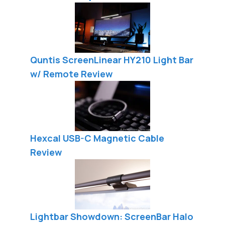
Quntis ScreenLinear HY210 Light Bar
w/ Remote Review
Hexcal USB-C Magnetic Cable
Review
Lightbar Showdown: ScreenBar Halo