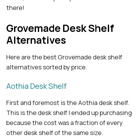
there!
Grovemade Desk Shelf
Alternatives
Here are the best Grovemade desk shelf
alternatives sorted by price.
Aothia Desk Shelf
First and foremost is the Aothia desk shelf.
This is the desk shelf I ended up purchasing
because the cost was a fraction of every
other desk shelf of the same size.