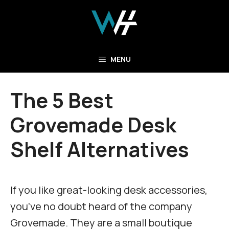
Skip
to
content
MENU
The 5 Best
Grovemade Desk
Shelf Alternatives
If you like great-looking desk accessories,
you’ve no doubt heard of the company
Grovemade. They are a small boutique