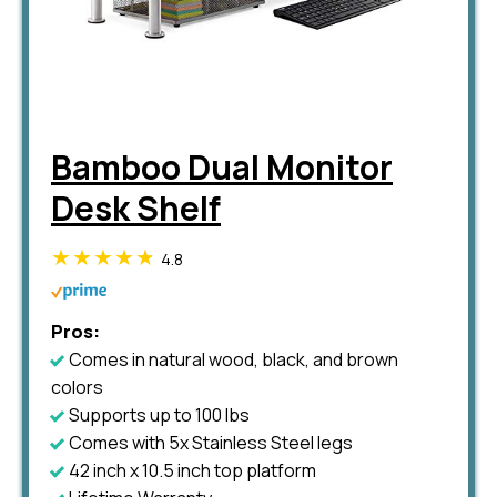
Bamboo Dual Monitor
Desk Shelf
4.8
Pros:
Comes in natural wood, black, and brown
colors
Supports up to 100 lbs
Comes with 5x Stainless Steel legs
42 inch x 10.5 inch top platform