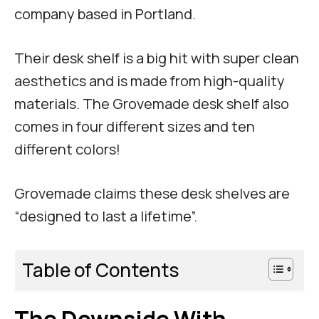
company based in Portland.
Their desk shelf is a big hit with super clean
aesthetics and is made from high-quality
materials. The Grovemade desk shelf also
comes in four different sizes and ten
different colors!
Grovemade claims these desk shelves are
“designed to last a lifetime”.
Table of Contents