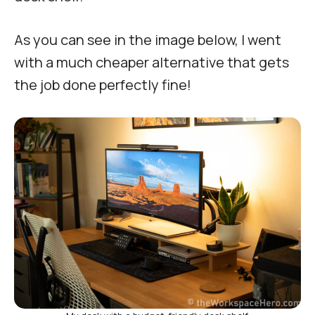
As you can see in the image below, I went
with a much cheaper alternative that gets
the job done perfectly fine!