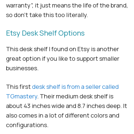
warranty”, it just means the life of the brand,
so don’t take this too literally.
Etsy Desk Shelf Options
This desk shelf I found on Etsy is another
great option if you like to support smaller
businesses.
This first
desk shelf is from a seller called
TGmastery
. Their medium desk shelf is
about 43 inches wide and 8.7 inches deep. It
also comes in a lot of different colors and
configurations.