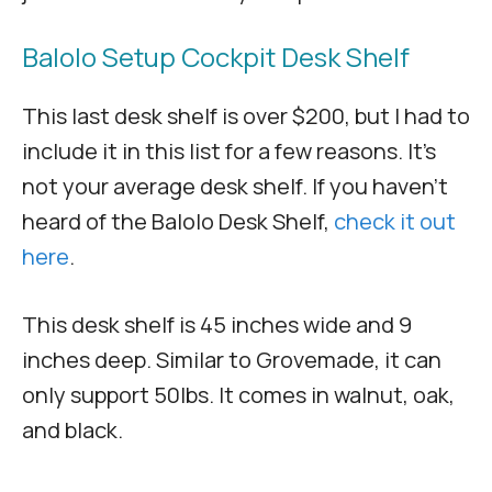
Balolo Setup Cockpit Desk Shelf
This last desk shelf is over $200, but I had to
include it in this list for a few reasons. It’s
not your average desk shelf. If you haven’t
heard of the Balolo Desk Shelf,
check it out
here
.
This desk shelf is 45 inches wide and 9
inches deep. Similar to Grovemade, it can
only support 50lbs. It comes in walnut, oak,
and black.