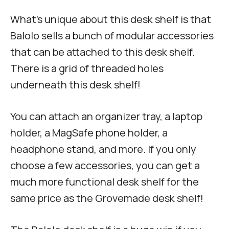
What’s unique about this desk shelf is that
Balolo sells a bunch of modular accessories
that can be attached to this desk shelf.
There is a grid of threaded holes
underneath this desk shelf!
You can attach an organizer tray, a laptop
holder, a MagSafe phone holder, a
headphone stand, and more. If you only
choose a few accessories, you can get a
much more functional desk shelf for the
same price as the Grovemade desk shelf!