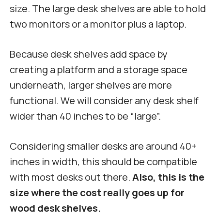
size. The large desk shelves are able to hold
two monitors or a monitor plus a laptop.
Because desk shelves add space by
creating a platform and a storage space
underneath, larger shelves are more
functional. We will consider any desk shelf
wider than 40 inches to be “large”.
Considering smaller desks are around 40+
inches in width, this should be compatible
with most desks out there.
Also, this is the
size where the cost really goes up for
wood desk shelves.