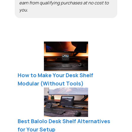
earn from qualifying purchases at no cost to
you.
How to Make Your Desk Shelf
Modular (Without Tools)
Best Balolo Desk Shelf Alternatives
for Your Setup