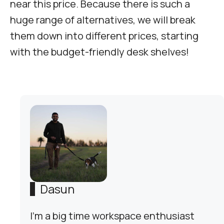
near this price. Because there is such a
huge range of alternatives, we will break
them down into different prices, starting
with the budget-friendly desk shelves!
Dasun
I'm a big time workspace enthusiast