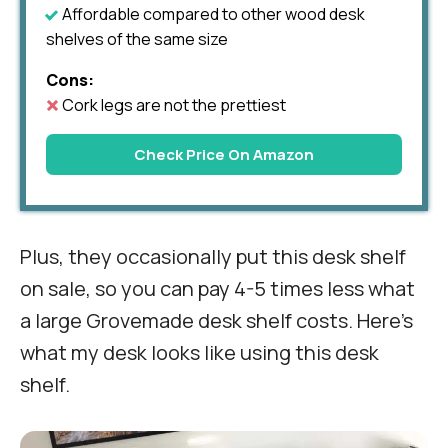
Affordable compared to other wood desk
shelves of the same size
Cons:
Cork legs are not the prettiest
Check Price On Amazon
Plus, they occasionally put this desk shelf
on sale, so you can pay 4-5 times less what
a large Grovemade desk shelf costs. Here’s
what my desk looks like using this desk
shelf.