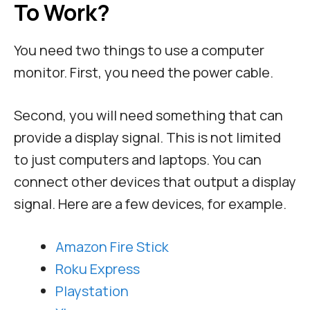
To Work?
You need two things to use a computer
monitor. First, you need the power cable.
Second, you will need something that can
provide a display signal. This is not limited
to just computers and laptops. You can
connect other devices that output a display
signal. Here are a few devices, for example.
Amazon Fire Stick
Roku Express
Playstation