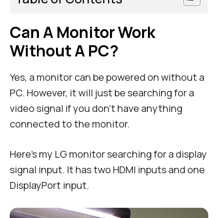
Can A Monitor Work
Without A PC?
Yes, a monitor can be powered on without a
PC. However, it will just be searching for a
video signal if you don’t have anything
connected to the monitor.
Here’s my LG monitor searching for a display
signal input. It has two HDMI inputs and one
DisplayPort input.