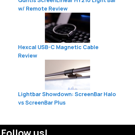
w/ Remote Review
Hexcal USB-C Magnetic Cable
Review
Lightbar Showdown: ScreenBar Halo
vs ScreenBar Plus
Follow us!