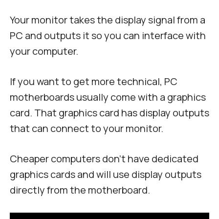
Your monitor takes the display signal from a
PC and outputs it so you can interface with
your computer.
If you want to get more technical, PC
motherboards usually come with a graphics
card. That graphics card has display outputs
that can connect to your monitor.
Cheaper computers don’t have dedicated
graphics cards and will use display outputs
directly from the motherboard.