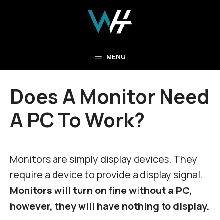
Skip
to
content
MENU
Does A Monitor Need
A PC To Work?
Monitors are simply display devices. They
require a device to provide a display signal.
Monitors will turn on fine without a PC,
however, they will have nothing to display.