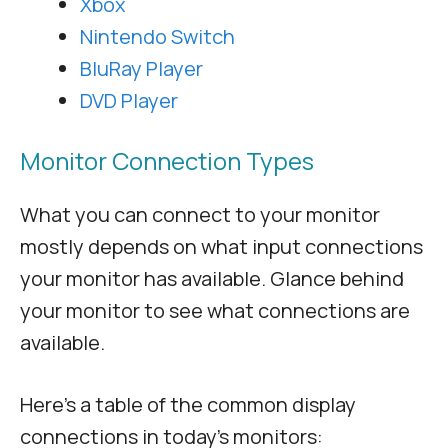
Xbox
Nintendo Switch
BluRay Player
DVD Player
Monitor Connection Types
What you can connect to your monitor
mostly depends on what input connections
your monitor has available. Glance behind
your monitor to see what connections are
available.
Here’s a table of the common display
connections in today’s monitors: