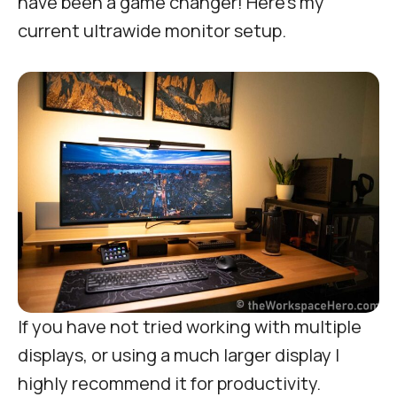
have been a game changer! Here’s my
current ultrawide monitor setup.
If you have not tried working with multiple
displays, or using a much larger display I
highly recommend it for productivity.