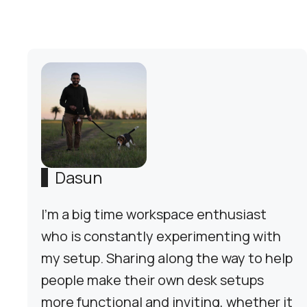
Dasun
I'm a big time workspace enthusiast
who is constantly experimenting with
my setup. Sharing along the way to help
people make their own desk setups
more functional and inviting, whether it