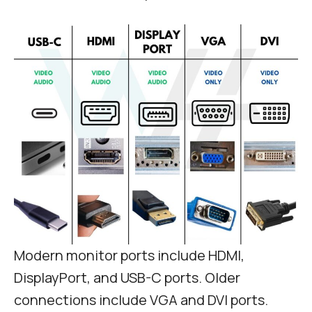
Modern monitor ports include HDMI,
DisplayPort, and USB-C ports. Older
connections include VGA and DVI ports.