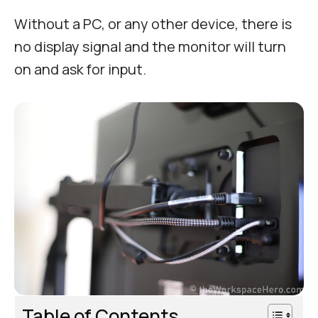
Without a PC, or any other device, there is
no display signal and the monitor will turn
on and ask for input.
Table of Contents