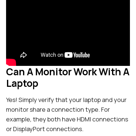
Can A Monitor Work With A
Laptop
Yes! Simply verify that your laptop and your
monitor share a connection type. For
example, they both have HDMI connections
or DisplayPort connections.