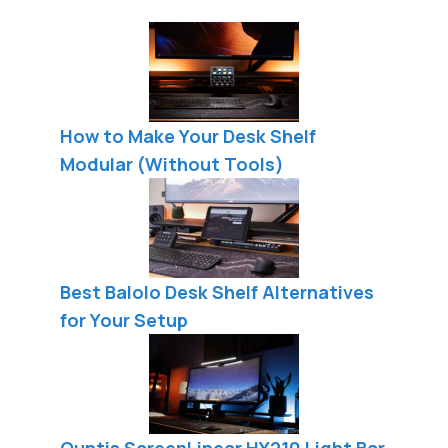
How to Make Your Desk Shelf
Modular (Without Tools)
Best Balolo Desk Shelf Alternatives
for Your Setup
Quntis ScreenLinear HY210 Light Bar