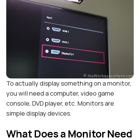
To actually display something on a monitor,
you will need a computer, video game
console, DVD player, etc. Monitors are
simple display devices.
What Does a Monitor Need