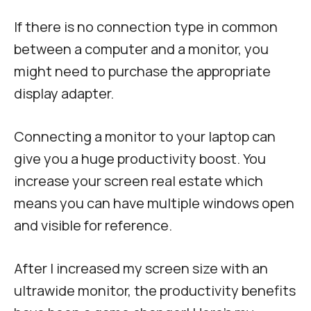
If there is no connection type in common
between a computer and a monitor, you
might need to purchase the appropriate
display adapter.
Connecting a monitor to your laptop can
give you a huge productivity boost. You
increase your screen real estate which
means you can have multiple windows open
and visible for reference.
After I increased my screen size with an
ultrawide monitor, the productivity benefits