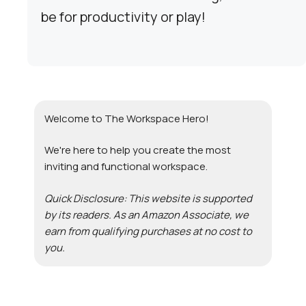
be for productivity or play!
Welcome to The Workspace Hero!
We're here to help you create the most
inviting and functional workspace.
Quick Disclosure: This website is supported
by its readers. As an Amazon Associate, we
earn from qualifying purchases at no cost to
you.