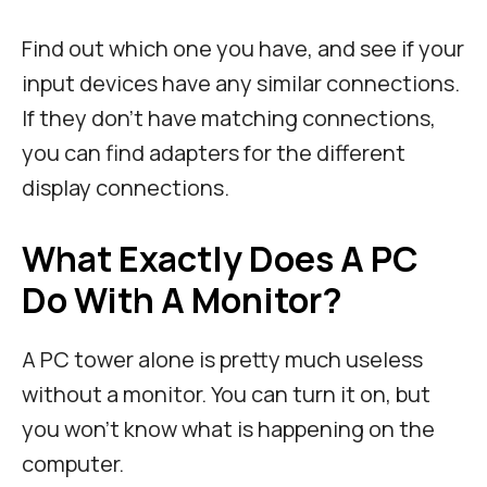
Find out which one you have, and see if your
input devices have any similar connections.
If they don’t have matching connections,
you can find adapters for the different
display connections.
What Exactly Does A PC
Do With A Monitor?
A PC tower alone is pretty much useless
without a monitor. You can turn it on, but
you won’t know what is happening on the
computer.