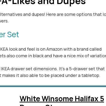
-A-Likes and Dupes
alternatives and dupes! Here are some options that l
wers.
er Set
KEA look and feel is on Amazon with a brand called
s also come in black and have a nice mix of variatio
e IKEA drawer set dimensions. It’s a 5-drawer set that
at makes it also able to be placed under a tabletop.
White Winsome Halifax 5