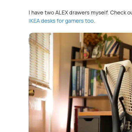
I have two ALEX drawers myself. Check 
IKEA desks for gamers too
.