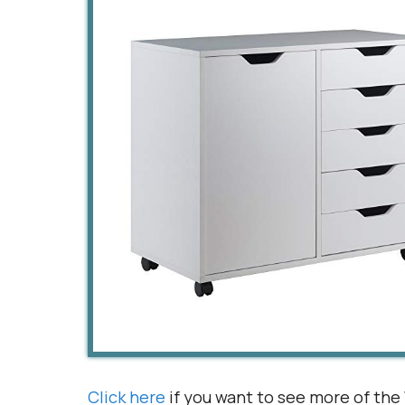
Click here
if you want to see more of the