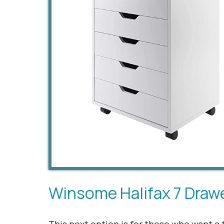
Winsome Halifax 7 Draw