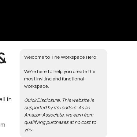
&
Welcome to The Workspace Hero!
We're here to help you create the
most inviting and functional
workspace.
ll in
Quick Disclosure: This website is
supported by its readers. As an
Amazon Associate, we earn from
qualifying purchases at no cost to
om
you.