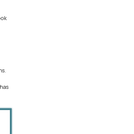
ook
ns.
 has