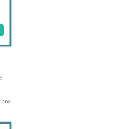
5-
l and