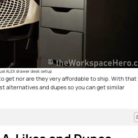
ual ALEX drawer desk setup
o get nor are they very affordable to ship. With that
est alternatives and dupes so you can get similar