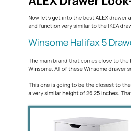
ALEX Drawer Look
Now let’s get into the best ALEX drawer 
and function very similar to the IKEA dra
Winsome Halifax 5 Draw
The main brand that comes close to the I
Winsome. All of these Winsome drawer set
This one is going to be the closest to th
a very similar height of 26.25 inches. Th