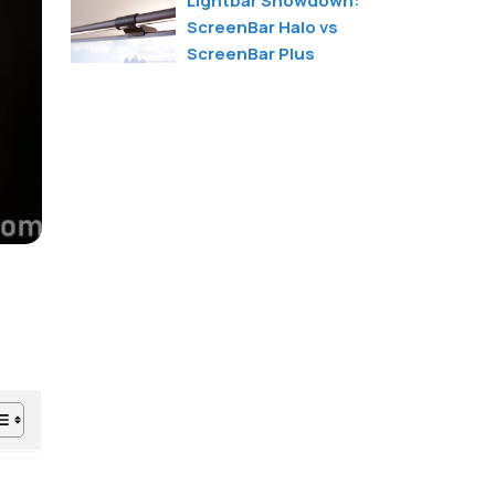
Lightbar Showdown:
ScreenBar Halo vs
ScreenBar Plus