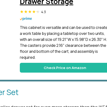
Drawer Storage
4.3
This cabinet is versatile and can be used to creat
a work table by placing a tabletop over two units,
with an overall size of 19.21"W x 15.98"D x 26.30" H.
The casters provide 2.16" clearance between the
floor and bottom of the cart, and assembly is
required.
Check Price on Amazon
er Set