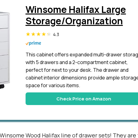
Winsome Halifax Large
Storage/Organization
4.3
This cabinet offers expanded multi-drawer stora
with 5 drawers and a 2-compartment cabinet,
perfect for next to your desk. The drawer and
cabinet interior dimensions provide ample storag
space for various items.
Check Price on Amazon
 Winsome Wood Halifax line of drawer sets! They are