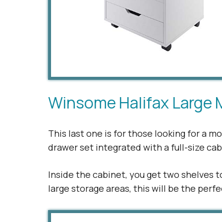
Winsome Halifax Large 
This last one is for those looking for a 
drawer set integrated with a full-size ca
Inside the cabinet, you get two shelves t
large storage areas, this will be the per