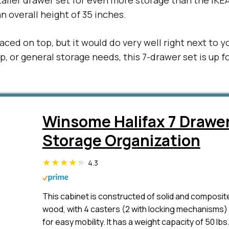
taller drawer set for even more storage than the IKEA
n overall height of 35 inches.
laced on top, but it would do very well right next to y
p, or general storage needs, this 7-drawer set is up f
Winsome Halifax 7 Drawe
Storage Organization
4.3
This cabinet is constructed of solid and composit
wood, with 4 casters (2 with locking mechanisms)
for easy mobility. It has a weight capacity of 50 lbs