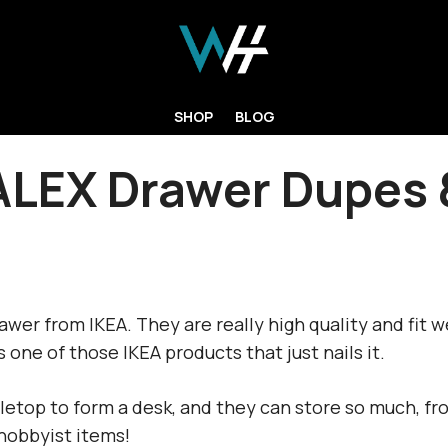
SHOP
BLOG
ALEX Drawer Dupes 
wer from IKEA. They are really high quality and fit we
s one of those IKEA products that just nails it.
etop to form a desk, and they can store so much, fr
hobbyist items!