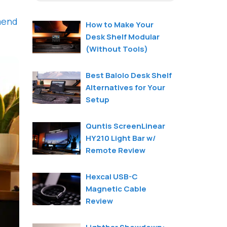
mend
How to Make Your
Desk Shelf Modular
(Without Tools)
Best Balolo Desk Shelf
Alternatives for Your
Setup
Quntis ScreenLinear
HY210 Light Bar w/
Remote Review
Hexcal USB-C
Magnetic Cable
Review