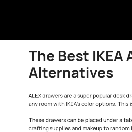
Skip
to
content
The Best IKEA 
Alternatives
ALEX drawers are a super popular desk dra
any room with IKEA’s color options. This i
These drawers can be placed under a tabl
crafting supplies and makeup to random 