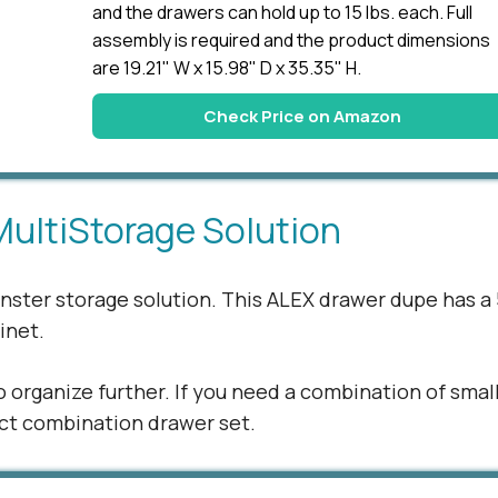
and the drawers can hold up to 15 lbs. each. Full
assembly is required and the product dimensions
are 19.21" W x 15.98" D x 35.35" H.
Check Price on Amazon
MultiStorage Solution
monster storage solution. This ALEX drawer dupe has a 
binet.
o organize further. If you need a combination of smal
fect combination drawer set.