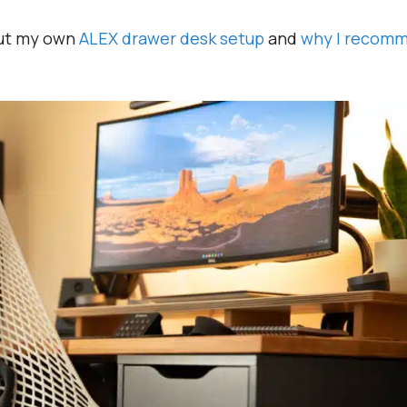
out my own
ALEX drawer desk setup
and
why I recom