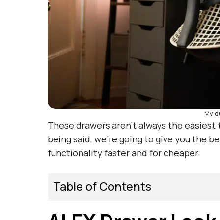
My d
These drawers aren’t always the easiest t
being said, we’re going to give you the b
functionality faster and for cheaper.
Table of Contents