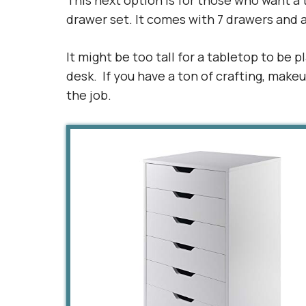
This next option is for those who want a 
drawer set. It comes with 7 drawers and a
It might be too tall for a tabletop to be p
desk. If you have a ton of crafting, makeu
the job.