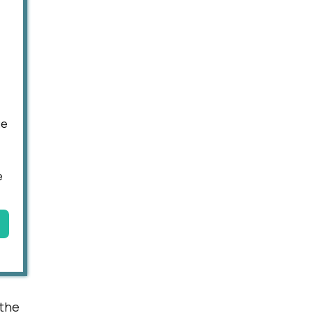
ge
e
 the